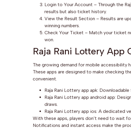
Login to Your Account – Through the Raja
results but also ticket history.
View the Result Section – Results are upd
winning numbers.
Check Your Ticket – Match your ticket nu
won.
Raja Rani Lottery App 
The growing demand for mobile accessibility ha
These apps are designed to make checking the 
convenient.
Raja Rani Lottery app apk: Downloadable fo
Raja Rani Lottery app android app: Desig
draws.
Raja Rani Lottery app ios: A dedicated ver
With these apps, players don’t need to wait f
Notifications and instant access make the pro