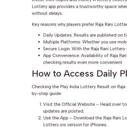
Lottery app provides a trustworthy space wher
without delays.
Key reasons why players prefer Raja Rani Lotte
Daily Updates: Results are published on t
Multiple Platforms: Whether you use mobil
Secure Login: With the Raja Rani Lottery
App Convenience: Availability of Raja Ran
checking results even more convenient.
How to Access Daily Pl
Checking the Play India Lottery Result on Raja 
by-step guide:
Visit the Official Website – Head over to
updates are posted.
Use the App – Download the Raja Rani Lott
Lottery ios version for iPhones.