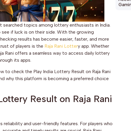
Gamin
t searched topics among lottery enthusiasts in India.
see if luck is on their side. With the growing
 checking results has become easier, faster, and more
rust of players is the
Raja Rani Lotter
y app. Whether
Raja Rani offers a seamless way to access daily lottery
hrough its apps.
ow to check the Play India Lottery Result on Raja Rani
and why this platform is becoming a preferred choice
ottery Result on Raja Rani
ts reliability and user-friendly features. For players who
 accurate and timely results are crucial. Raja Rani