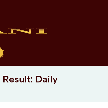
 Result: Daily