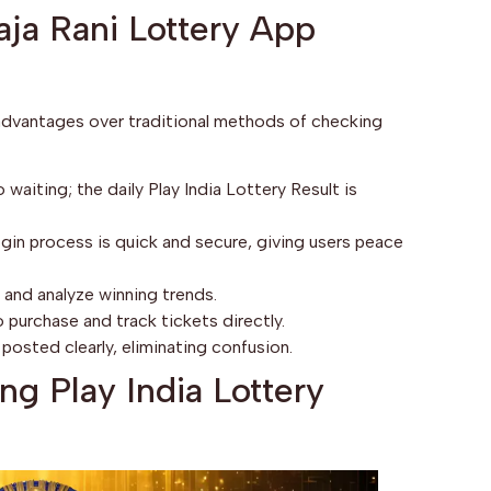
ja Rani Lottery App
 advantages over traditional methods of checking
waiting; the daily Play India Lottery Result is
gin process is quick and secure, giving users peace
 and analyze winning trends.
 purchase and track tickets directly.
 posted clearly, eliminating confusion.
ng Play India Lottery