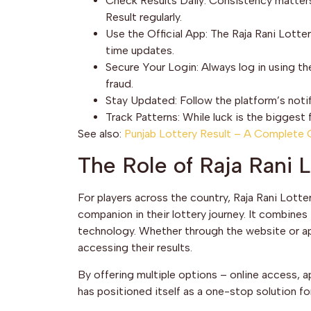
Check Results Daily: Consistency matters.
Result regularly.
Use the Official App: The Raja Rani Lotte
time updates.
Secure Your Login: Always log in using the
fraud.
Stay Updated: Follow the platform’s noti
Track Patterns: While luck is the biggest 
See also:
Punjab Lottery Result – A Complete
The Role of Raja Rani L
For players across the country, Raja Rani Lottery
companion in their lottery journey. It combines
technology. Whether through the website or a
accessing their results.
By offering multiple options – online access, 
has positioned itself as a one-stop solution for