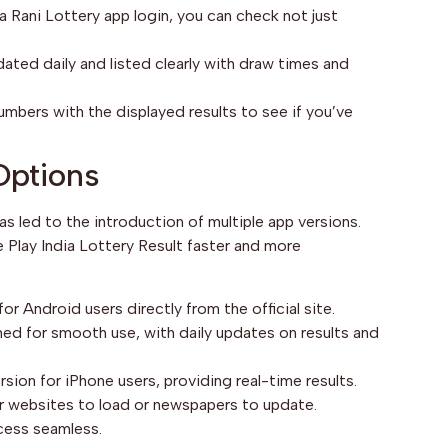
 Rani Lottery app login, you can check not just
ated daily and listed clearly with draw times and
mbers with the displayed results to see if you’ve
Options
s led to the introduction of multiple app versions.
Play India Lottery Result faster and more
r Android users directly from the official site.
ned for smooth use, with daily updates on results and
sion for iPhone users, providing real-time results.
or websites to load or newspapers to update.
cess seamless.