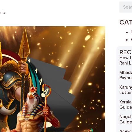
nts
CAT
REC
How t
Rani L
Mhada
Payou
Karun
Lotter
Kerala
Guide
Nagala
Guide
Acewi