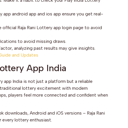
 Make it a habit to check your Play India Lottery
ry app android app and ios app ensure you get real-
 official Raja Rani Lottery app login page to avoid
fications to avoid missing draws.
factor, analyzing past results may give insights.
 Guide and Updates
ottery App India
 app India is not just a platform but a reliable
 traditional lottery excitement with modern
pps, players feel more connected and confident when
apk downloads, Android and iOS versions – Raja Rani
 every lottery enthusiast.