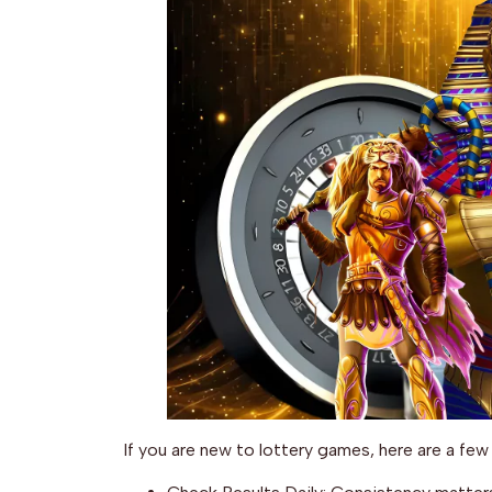
If you are new to lottery games, here are a fe