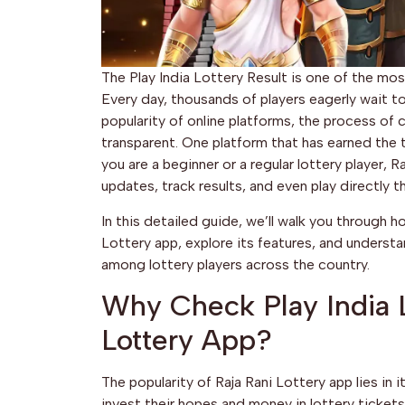
The Play India Lottery Result is one of the mos
Every day, thousands of players eagerly wait to 
popularity of online platforms, the process of
transparent. One platform that has earned the t
you are a beginner or a regular lottery player, 
updates, track results, and even play directly t
In this detailed guide, we’ll walk you through h
Lottery app, explore its features, and underst
among lottery players across the country.
Why Check Play India L
Lottery App?
The popularity of Raja Rani Lottery app lies in i
invest their hopes and money in lottery tickets,