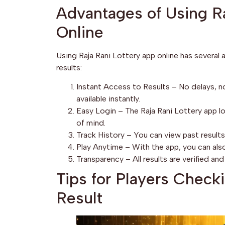
Advantages of Using Ra
Online
Using Raja Rani Lottery app online has several
results:
Instant Access to Results – No delays, no 
available instantly.
Easy Login – The Raja Rani Lottery app lo
of mind.
Track History – You can view past results
Play Anytime – With the app, you can also
Transparency – All results are verified and
Tips for Players Checki
Result