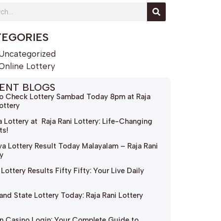
EGORIES
Uncategorized
Online Lottery
ENT BLOGS
o Check Lottery Sambad Today 8pm at Raja
ottery
 Lottery at Raja Rani Lottery: Life-Changing
ts!
ya Lottery Result Today Malayalam – Raja Rani
y
 Lottery Results Fifty Fifty: Your Live Daily
nd State Lottery Today: Raja Rani Lottery
n Casino Login: Your Complete Guide to