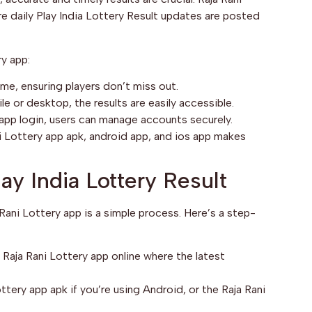
e daily Play India Lottery Result updates are posted
ry app:
ime, ensuring players don’t miss out.
e or desktop, the results are easily accessible.
 app login, users can manage accounts securely.
i Lottery app apk, android app, and ios app makes
ay India Lottery Result
Rani Lottery app is a simple process. Here’s a step-
 Raja Rani Lottery app online where the latest
ery app apk if you’re using Android, or the Raja Rani