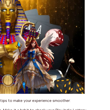
w tips to make your experience smoother: