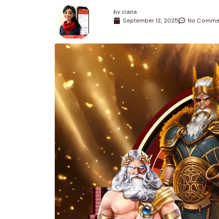
by
ciana
September 13, 2025
No Comme