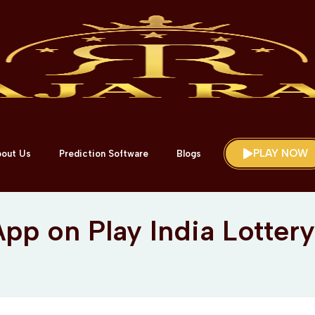
PLAY NOW
out Us
Prediction Software
Blogs
pp on Play India Lottery