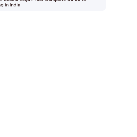
g in India