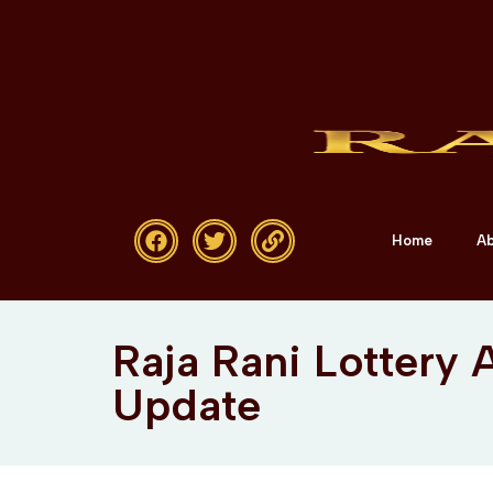
Home
Ab
Raja Rani Lottery A
Update